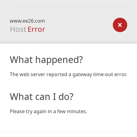
www.ee26.com
Host
Error
What happened?
The web server reported a gateway time-out error.
What can I do?
Please try again in a few minutes.