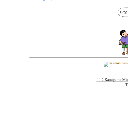
visitors ha
44-2 Kamigamo Mi
T