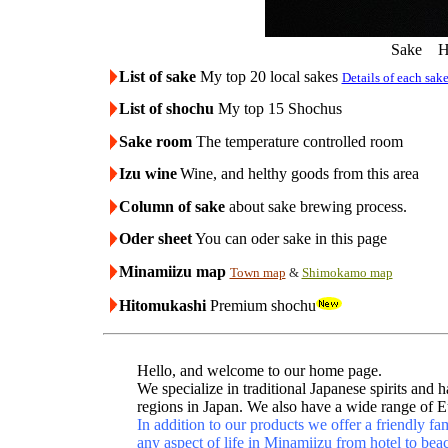
Sake Ha
List of sake
My top 20 local sakes
Details of each sak
List of shochu
My top 15 Shochus
Sake room
The temperature controlled room
Izu wine
Wine, and helthy goods from this area
Column of sake
about sake brewing process.
Oder sheet
You can oder sake in this page
Minamiizu map
Town map
&
Shimokamo map
Hitomukashi
Premium shochu
Hello, and welcome to our home page.
We specialize in traditional Japanese spirits an
regions in Japan. We also have a wide range of 
In addition to our products we offer a friendly f
any aspect of life in Minamiizu from hotel to bea